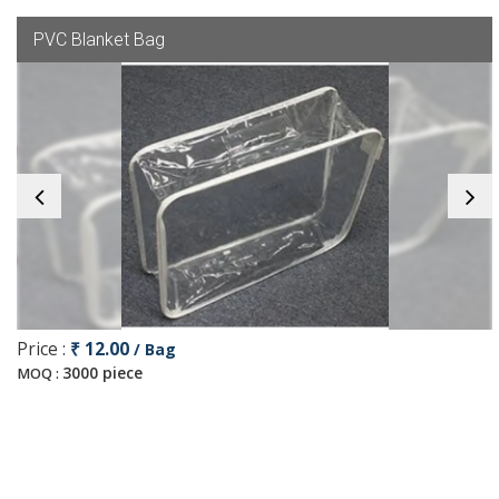
PVC Blanket Bag
Price :
₹ 12.00
/ Bag
3000 piece
MOQ :